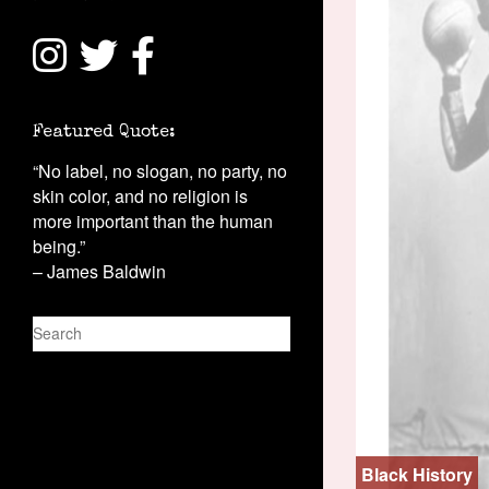
Featured Quote:
“No label, no slogan, no party, no
skin color, and no religion is
more important than the human
being.”
– James Baldwin
S
e
a
r
c
h
Black History