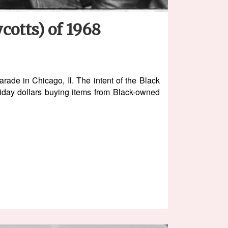
cotts) of 1968
ade in Chicago, Il. The intent of the Black
iday dollars buying items from Black-owned