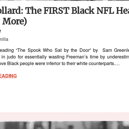
ollard: The FIRST Black NFL H
s More)
2
nilla
d reading “The Spook Who Sat by the Door” by Sam Greenl
in judo for essentially wasting Freeman’s time by underestim
ve Black people were inferior to their white counterparts.…
EADING