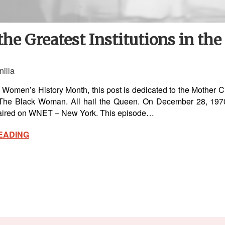
the Greatest Institutions in th
nilla
 Women’s History Month, this post is dedicated to the Mother 
 The Black Woman. All hail the Queen. On December 28, 1970,
 aired on WNET – New York. This episode…
EADING