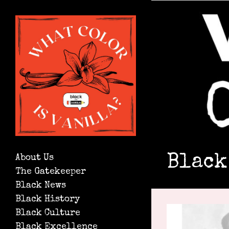
Black
About Us
The Gatekeeper
Black News
Black History
Black Culture
Black Excellence