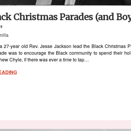
ck Christmas Parades (and Boy
21
nilla
a 27-year old Rev. Jesse Jackson lead the Black Christmas Par
ade was to encourage the Black community to spend their hol
ew Chyle, if there was ever a time to tap…
EADING