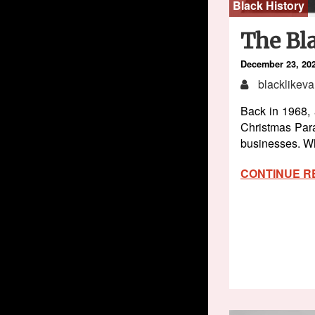
Black History
The Bla
December 23, 20
blacklikeva
Back in 1968, 
Christmas Par
businesses. Wh
CONTINUE R