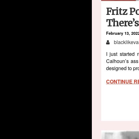
Fritz P
There’
February 13, 202
blacklikeva
I just starte
Calhoun’s ass 
designed to pro
CONTINUE R