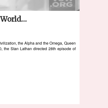
e World…
Civilization, the Alpha and the Omega, Queen
 the Stan Lathan directed 28th episode of