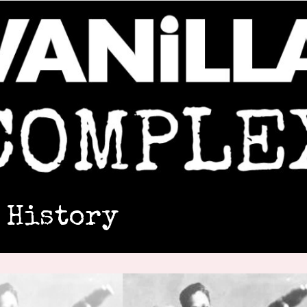
 History