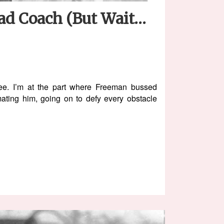
ead Coach (But Wait…
ee. I’m at the part where Freeman bussed
ating him, going on to defy every obstacle