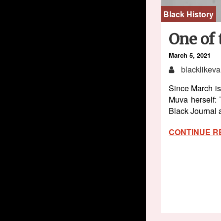
Black History
One of 
March 5, 2021
blacklikeva
Since March is
Muva herself:
Black Journal
CONTINUE R