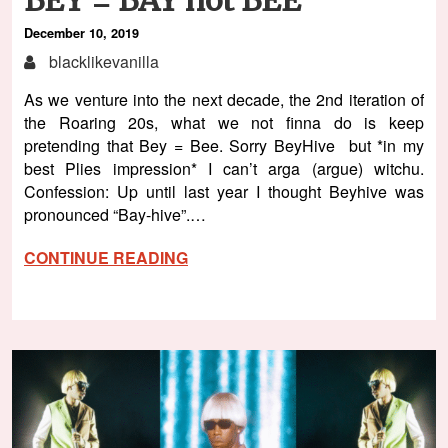
December 10, 2019
blacklikevanilla
As we venture into the next decade, the 2nd iteration of
the Roaring 20s, what we not finna do is keep
pretending that Bey = Bee. Sorry BeyHive but *in my
best Plies impression* I can’t arga (argue) witchu.
Confession: Up until last year I thought Beyhive was
pronounced “Bay-hive”.…
CONTINUE READING