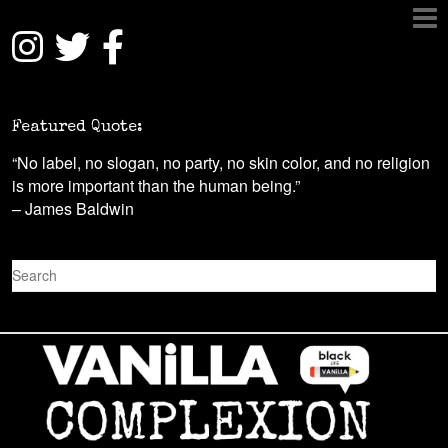
Featured Quote:
“No label, no slogan, no party, no skin color, and no religion
is more important than the human being.”
– James Baldwin
S
e
a
r
c
h