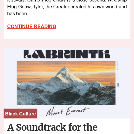
Flog Gnaw, Tyler, the Creator created his own world and
has been…
CONTINUE READING
Black Culture
A Soundtrack for the