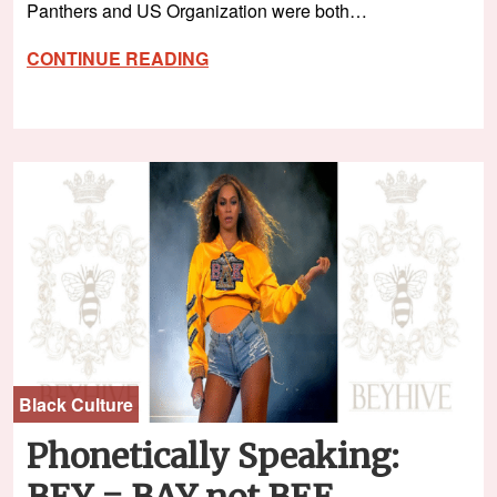
Panthers and US Organization were both…
CONTINUE READING
Black Culture
Phonetically Speaking:
BEY = BAY not BEE