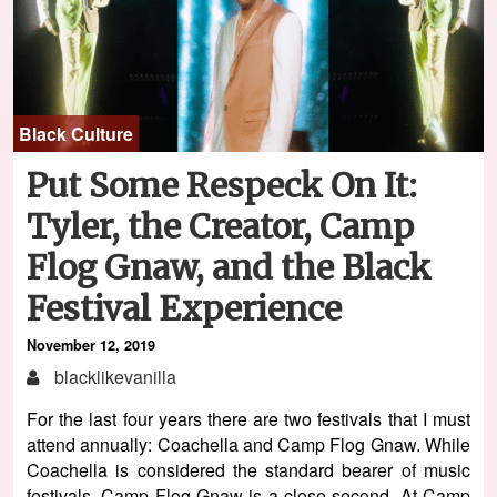
Black Culture
Put Some Respeck On It:
Tyler, the Creator, Camp
Flog Gnaw, and the Black
Festival Experience
November 12, 2019
blacklikevanilla
For the last four years there are two festivals that I must
attend annually: Coachella and Camp Flog Gnaw. While
Coachella is considered the standard bearer of music
festivals, Camp Flog Gnaw is a close second. At Camp