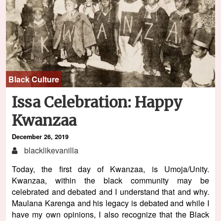
Black Culture
Issa Celebration: Happy
Kwanzaa
December 26, 2019
blacklikevanilla
Today, the first day of Kwanzaa, is Umoja/Unity.
Kwanzaa, within the black community may be
celebrated and debated and I understand that and why.
Maulana Karenga and his legacy is debated and while I
have my own opinions, I also recognize that the Black