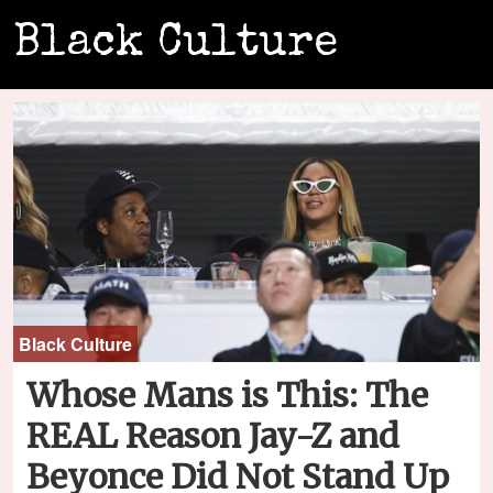
Black Culture
Black Culture
Whose Mans is This: The
REAL Reason Jay-Z and
Beyonce Did Not Stand Up