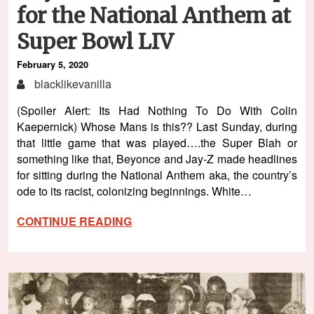
for the National Anthem at
Super Bowl LIV
February 5, 2020
blacklikevanilla
(Spoiler Alert: Its Had Nothing To Do With Colin
Kaepernick) Whose Mans is this?? Last Sunday, during
that little game that was played….the Super Blah or
something like that, Beyonce and Jay-Z made headlines
for sitting during the National Anthem aka, the country’s
ode to its racist, colonizing beginnings. White…
CONTINUE READING