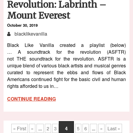
Revolution: Labrinth –
Mount Everest
October 30, 2019
blacklikevanilla
Black Like Vanilla created a playlist (below)
… A soundtrack for the revolution (ASFTR)
not THE soundtrack for the revolution. ASFTR is a
unique blend of various black artists and musical genres
curated to represent the ebbs and flows of Black
Americans continued fight for the basic civil and human
rights afforded to us in…
CONTINUE READING
« First
«
...
2
3
4
5
6
...
»
Last »