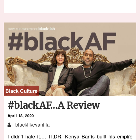
Black Culture
#blackAF…A Review
April 18, 2020
blacklikevanilla
I didn’t hate it…. Tl;DR: Kenya Barris built his empire