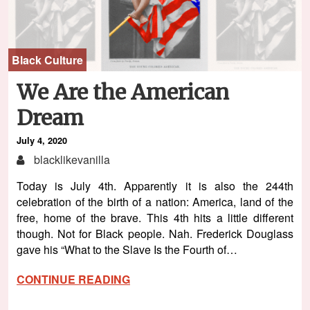
Black Culture
We Are the American
Dream
July 4, 2020
blacklikevanilla
Today is July 4th. Apparently it is also the 244th
celebration of the birth of a nation: America, land of the
free, home of the brave. This 4th hits a little different
though. Not for Black people. Nah. Frederick Douglass
gave his “What to the Slave Is the Fourth of…
CONTINUE READING