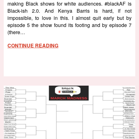
making Black shows for white audiences. #blackAF is
Black-ish 2.0. And Kenya Barris is hard, if not
impossible, to love in this. I almost quit early but by
episode 5 the show found its footing and by episode 7
(there…
CONTINUE READING