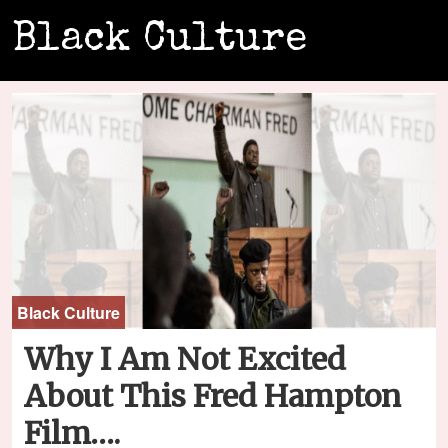
Black Culture
Black Culture
Why I Am Not Excited
About This Fred Hampton
Film….