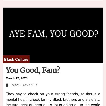
Black Culture
You Good, Fam?
March 12, 2020
blacklikevanilla
They say to check on your strong friends, so this is a
mental health check for my Black brothers and sisters…
the strongest of them all. A lot is going on in the world