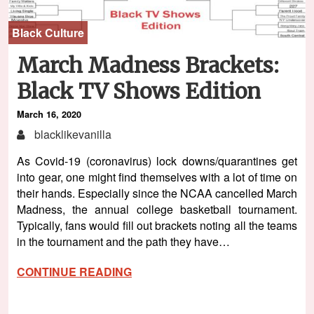
Black Culture
March Madness Brackets:
Black TV Shows Edition
March 16, 2020
blacklikevanilla
As Covid-19 (coronavirus) lock downs/quarantines get
into gear, one might find themselves with a lot of time on
their hands. Especially since the NCAA cancelled March
Madness, the annual college basketball tournament.
Typically, fans would fill out brackets noting all the teams
in the tournament and the path they have…
CONTINUE READING