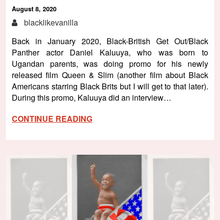
August 8, 2020
blacklikevanilla
Back in January 2020, Black-British Get Out/Black
Panther actor Daniel Kaluuya, who was born to
Ugandan parents, was doing promo for his newly
released film Queen & Slim (another film about Black
Americans starring Black Brits but I will get to that later).
During this promo, Kaluuya did an interview…
CONTINUE READING