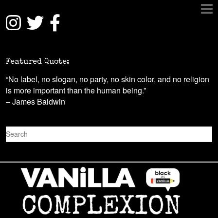
Featured Quote:
“No label, no slogan, no party, no skin color, and no religion
is more important than the human being.”
– James Baldwin
S
e
a
r
c
h