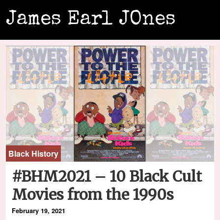
James Earl JOnes
Black History
#BHM2021 – 10 Black Cult
Movies from the 1990s
February 19, 2021