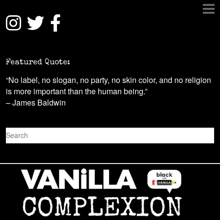
Featured Quote:
“No label, no slogan, no party, no skin color, and no religion
is more important than the human being.”
– James Baldwin
S
e
a
r
c
h