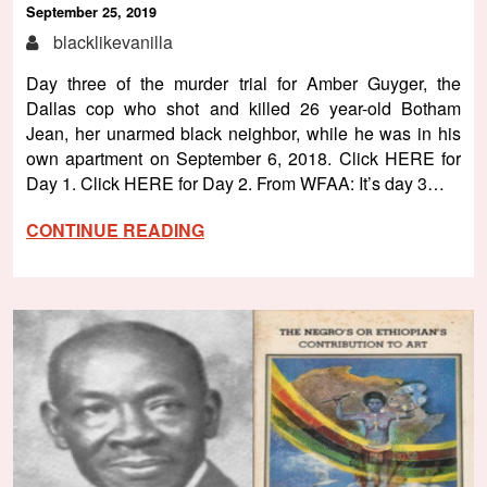
September 25, 2019
blacklikevanilla
Day three of the murder trial for Amber Guyger, the
Dallas cop who shot and killed 26 year-old Botham
Jean, her unarmed black neighbor, while he was in his
own apartment on September 6, 2018. Click HERE for
Day 1. Click HERE for Day 2. From WFAA: It’s day 3…
CONTINUE READING