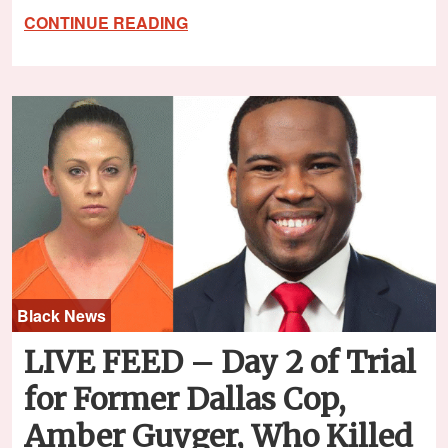
CONTINUE READING
Black News
LIVE FEED – Day 2 of Trial
for Former Dallas Cop,
Amber Guyger, Who Killed