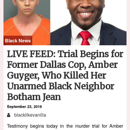
Black News
LIVE FEED: Trial Begins for
Former Dallas Cop, Amber
Guyger, Who Killed Her
Unarmed Black Neighbor
Botham Jean
September 23, 2019
blacklikevanilla
Testimony begins today in the murder trial for Amber