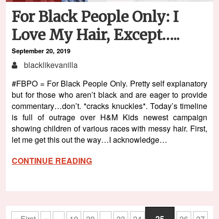
For Black People Only: I
Love My Hair, Except…..
September 20, 2019
blacklikevanilla
#FBPO = For Black People Only. Pretty self explanatory
but for those who aren’t black and are eager to provide
commentary…don’t. *cracks knuckles*. Today’s timeline
is full of outrage over H&M Kids newest campaign
showing children of various races with messy hair. First,
let me get this out the way…I acknowledge…
CONTINUE READING
« First
«
...
10
20
...
23
24
25
26
27