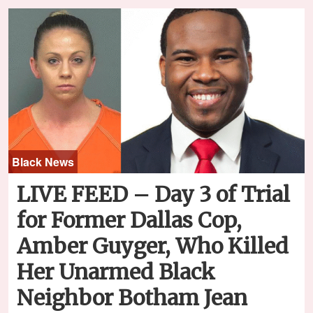
Black News
LIVE FEED – Day 3 of Trial
for Former Dallas Cop,
Amber Guyger, Who Killed
Her Unarmed Black
Neighbor Botham Jean