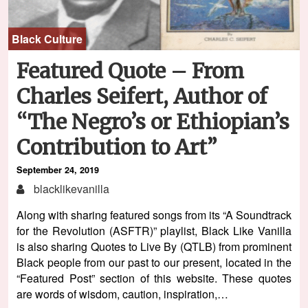
Black Culture
Featured Quote – From
Charles Seifert, Author of
“The Negro’s or Ethiopian’s
Contribution to Art”
September 24, 2019
blacklikevanilla
Along with sharing featured songs from its “A Soundtrack
for the Revolution (ASFTR)” playlist, Black Like Vanilla
is also sharing Quotes to Live By (QTLB) from prominent
Black people from our past to our present, located in the
“Featured Post” section of this website. These quotes
are words of wisdom, caution, inspiration,…