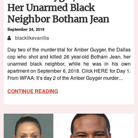
Her Unarmed Black
Neighbor Botham Jean
September 24, 2019
blacklikevanilla
Day two of the murder trial for Amber Guyger, the Dallas
cop who shot and killed 26 year-old Botham Jean, her
unarmed black neighbor, while he was in his own
apartment on September 6, 2018. Click HERE for Day 1.
From WFAA: It’s day 2 of the Amber Guyger murder…
CONTINUE READING