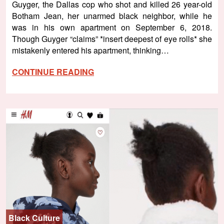
Guyger, the Dallas cop who shot and killed 26 year-old
Botham Jean, her unarmed black neighbor, while he
was in his own apartment on September 6, 2018.
Though Guyger “claims” *insert deepest of eye rolls* she
mistakenly entered his apartment, thinking…
CONTINUE READING
Black Culture