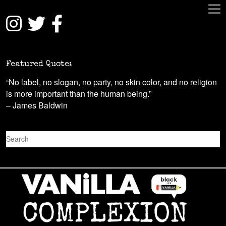
Featured Quote:
“No label, no slogan, no party, no skin color, and no religion
is more important than the human being.”
– James Baldwin
S
e
a
r
c
h