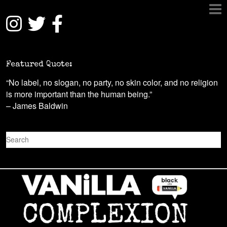
Featured Quote:
“No label, no slogan, no party, no skin color, and no religion
is more important than the human being.”
– James Baldwin
S
e
a
r
c
h