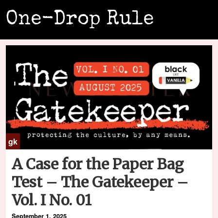
One-Drop Rule
gk
A Case for the Paper Bag
Test – The Gatekeeper –
Vol. I No. 01
September 1, 2025