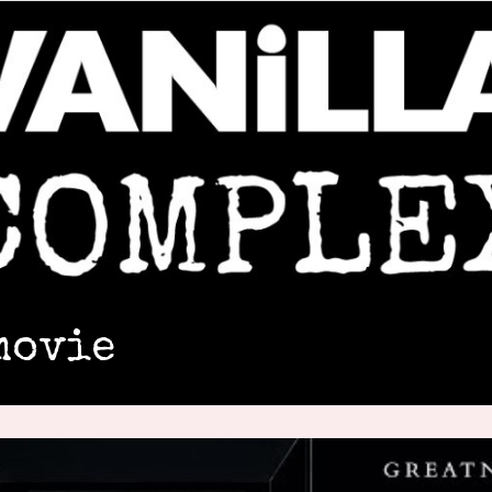
movie