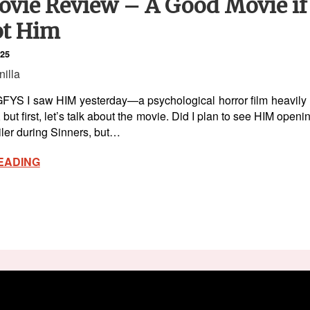
vie Review – A Good Movie if 
t Him
025
nilla
YS I saw HIM yesterday—a psychological horror film heavily ma
er, but first, let’s talk about the movie. Did I plan to see HIM op
ailer during Sinners, but…
EADING
ck Like Vanilla