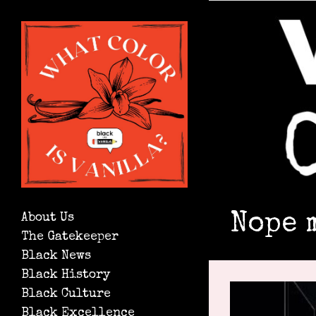
Nope 
About Us
The Gatekeeper
Black News
Black History
Black Culture
Black Excellence