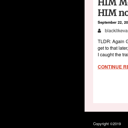
HIM Mo
HIM no
September 22, 2
blacklikeva
TLDR: Again GF
get to that lat
I caught the tr
CONTINUE R
Copyright ©2019
Bla