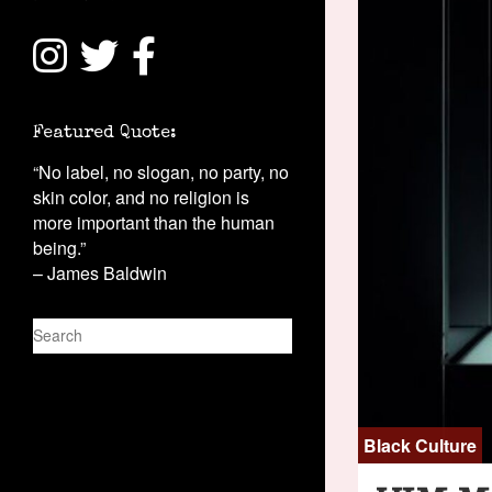
Featured Quote:
“No label, no slogan, no party, no
skin color, and no religion is
more important than the human
being.”
– James Baldwin
S
e
a
r
c
Black Culture
h