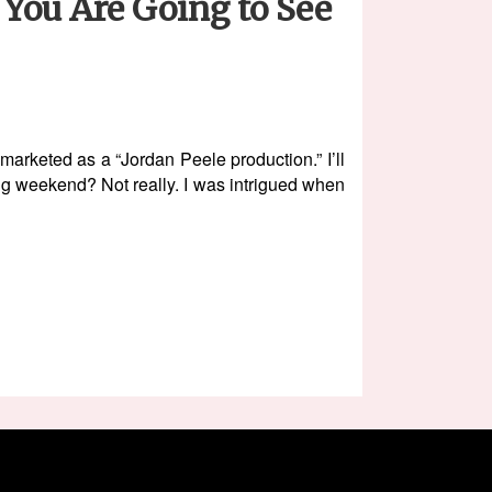
You Are Going to See
rketed as a “Jordan Peele production.” I’ll
ening weekend? Not really. I was intrigued when