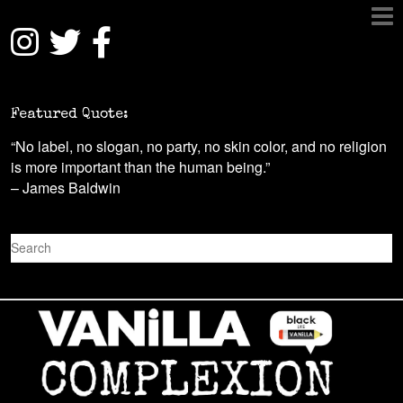
Featured Quote:
“No label, no slogan, no party, no skin color, and no religion
is more important than the human being.”
– James Baldwin
S
e
a
r
c
h