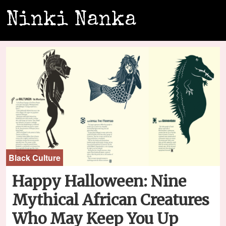
Ninki Nanka
Black Culture
Happy Halloween: Nine
Mythical African Creatures
Who May Keep You Up