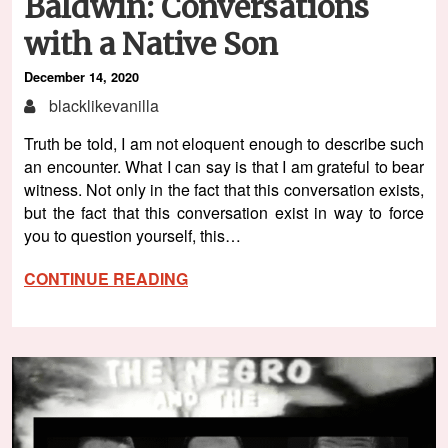
Baldwin: Conversations
with a Native Son
December 14, 2020
blacklikevanilla
Truth be told, I am not eloquent enough to describe such
an encounter. What I can say is that I am grateful to bear
witness. Not only in the fact that this conversation exists,
but the fact that this conversation exist in way to force
you to question yourself, this…
CONTINUE READING