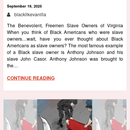
September 19, 2025
blacklikevanilla
The Benevolent, Freemen Slave Owners of Virginia
When you think of Black Americans who were slave
owners…wait, have you ever thought about Black
Americans as slave owners? The most famous example
of a Black slave owner is Anthony Johnson and his
slave John Casor. Anthony Johnson was brought to
the…
CONTINUE READING