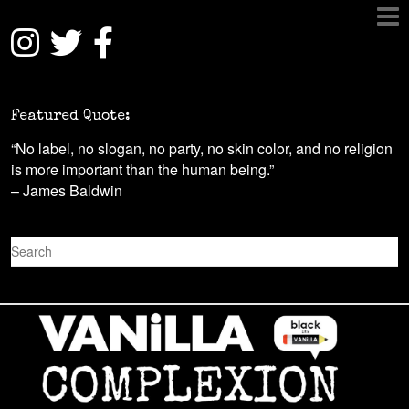
Featured Quote:
“No label, no slogan, no party, no skin color, and no religion
is more important than the human being.”
– James Baldwin
S
e
a
r
c
h