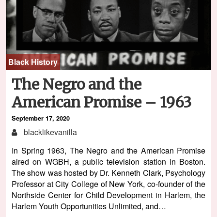
Black History
The Negro and the
American Promise – 1963
September 17, 2020
blacklikevanilla
In Spring 1963, The Negro and the American Promise
aired on WGBH, a public television station in Boston.
The show was hosted by Dr. Kenneth Clark, Psychology
Professor at City College of New York, co-founder of the
Northside Center for Child Development in Harlem, the
Harlem Youth Opportunities Unlimited, and…