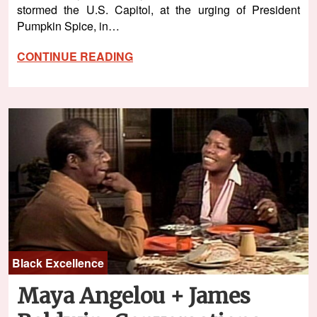
stormed the U.S. Capitol, at the urging of President
Pumpkin Spice, in…
CONTINUE READING
Black Excellence
Maya Angelou + James