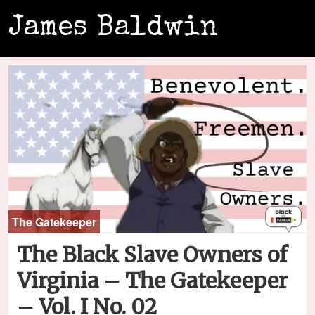
James Baldwin
The Gatekeeper
The Black Slave Owners of
Virginia – The Gatekeeper
– Vol. I No. 02