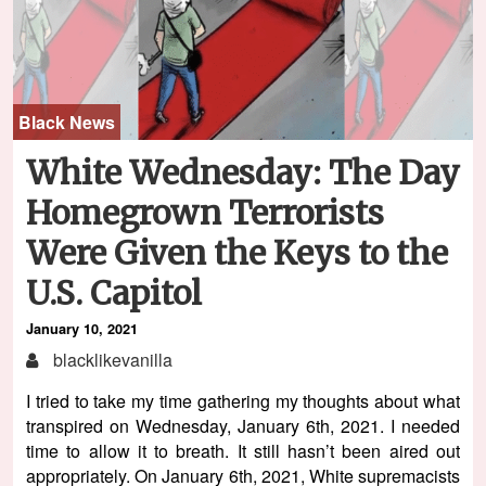
Black News
White Wednesday: The Day
Homegrown Terrorists
Were Given the Keys to the
U.S. Capitol
January 10, 2021
blacklikevanilla
I tried to take my time gathering my thoughts about what
transpired on Wednesday, January 6th, 2021. I needed
time to allow it to breath. It still hasn’t been aired out
appropriately. On January 6th, 2021, White supremacists