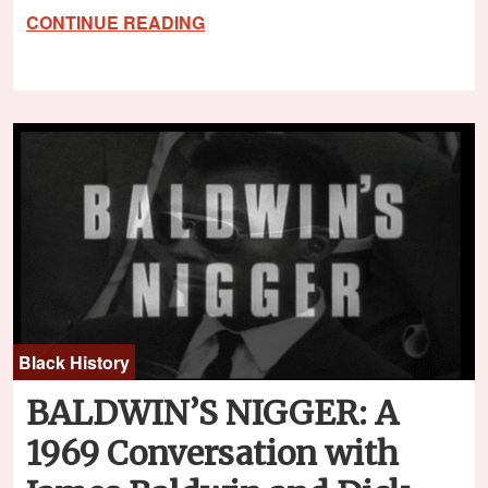
CONTINUE READING
Black History
BALDWIN’S NIGGER: A
1969 Conversation with