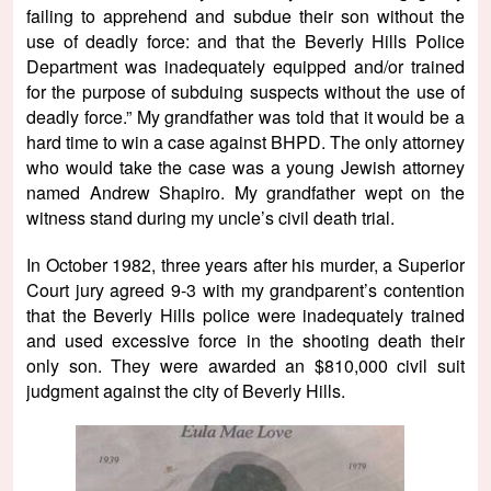
failing to apprehend and subdue their son without the
use of deadly force: and that the Beverly Hills Police
Department was inadequately equipped and/or trained
for the purpose of subduing suspects without the use of
deadly force.” My grandfather was told that it would be a
hard time to win a case against BHPD. The only attorney
who would take the case was a young Jewish attorney
named Andrew Shapiro. My grandfather wept on the
witness stand during my uncle’s civil death trial.
In October 1982, three years after his murder, a Superior
Court jury agreed 9-3 with my grandparent’s contention
that the Beverly Hills police were inadequately trained
and used excessive force in the shooting death their
only son. They were awarded an $810,000 civil suit
judgment against the city of Beverly Hills.