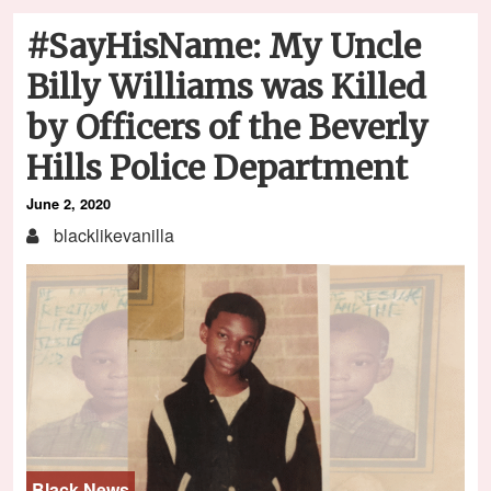
#SayHisName: My Uncle
Billy Williams was Killed
by Officers of the Beverly
Hills Police Department
June 2, 2020
blacklikevanilla
Black News