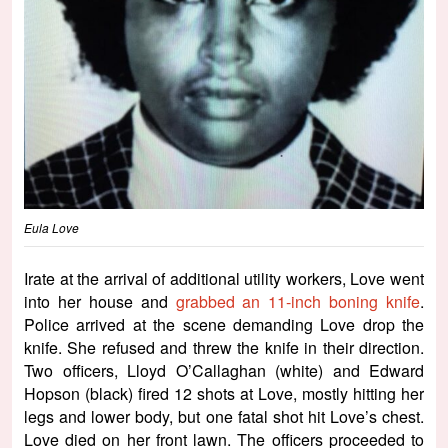
Eula Love
Irate at the arrival of additional utility workers, Love went
into her house and
grabbed an 11-inch boning knife
.
Police arrived at the scene demanding Love drop the
knife. She refused and threw the knife in their direction.
Two officers, Lloyd O’Callaghan (white) and Edward
Hopson (black) fired 12 shots at Love, mostly hitting her
legs and lower body, but one fatal shot hit Love’s chest.
Love died on her front lawn. The officers proceeded to