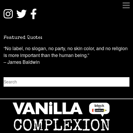
Featured Quote:
“No label, no slogan, no party, no skin color, and no religion
is more important than the human being.”
– James Baldwin
S
e
a
r
c
h