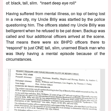
of: black, tall, slim. *insert deep eye roll*
Having suffered from mental illness, on top of being lost
in a new city, my Uncle Billy was startled by the police
questioning him. The officers stated my Uncle Billy was
belligerent when he refused to be pat down. Backup was
called and four additional officers arrived at the scene.
That means there were six BHPD officers there to
“respond” to just ONE tall, slim, unarmed Black man who
was likely having a mental episode because of the
circumstances.