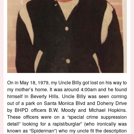
On in May 18, 1979, my Uncle Billy got lost on his way to
my mother’s home. It was around 4:00am and he found
himself in Beverly Hills. Uncle Billy was seen coming
out of a park on Santa Monica Blvd and Doheny Drive
by BHPD officers B.W. Moody and Michael Hopkins.
These officers were on a “special crime suppression
detail” looking for a rapist/burglar” (who ironically was
known as “Spiderman”) who my uncle fit the description