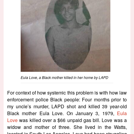
Eula Love, a Black mother killed in her home by LAPD
For context of how systemic this problem is with how law
enforcement police Black people: Four months prior to
my uncle’s murder, LAPD shot and killed 39 year-old
Black mother Eula Love. On January 3, 1979,
Eula
Love
was killed over a $66 unpaid gas bill. Love was a
widow and mother of three. She lived in the Watts,
located in South Los Angeles. Love had been struggling