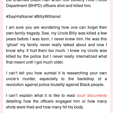
Department (BHPD) officers shot and killed him.
#SayHisName! #BillyWilliams!
I am sure you are wondering how one can forget their
own family tragedy. See, my Uncle Billy was killed a few
years before I was born. I never knew him. He was this
“ghost” my family never really talked about and now I
know why. It hurt them too much. I knew my Uncle was
killed by the police but I never really internalized what
that meant until I got much older.
I can’t tell you how surreal it is researching your own
uncle’s murder, especially to the backdrop of a
revolution against police brutality against Black people.
I can’t explain what it is like to read
court documents
detailing how the officers engaged him or how many
shots were fired and how many hit his body.