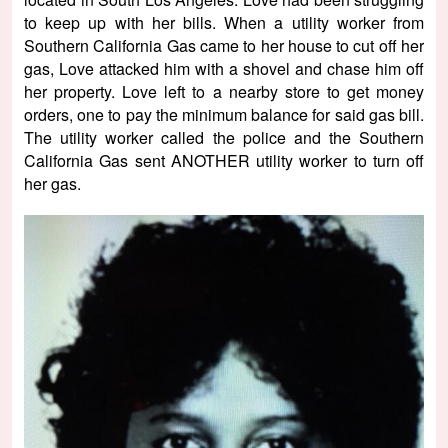
to keep up with her bills. When a utility worker from
Southern California Gas came to her house to cut off her
gas, Love attacked him with a shovel and chase him off
her property. Love left to a nearby store to get money
orders, one to pay the minimum balance for said gas bill.
The utility worker called the police and the Southern
California Gas sent ANOTHER utility worker to turn off
her gas.