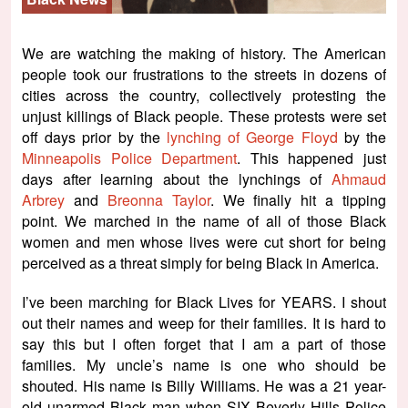
We are watching the making of history. The American
people took our frustrations to the streets in dozens of
cities across the country, collectively protesting the
unjust killings of Black people. These protests were set
off days prior by the
lynching of George Floyd
by the
Minneapolis Police Department
. This happened just
days after learning about the lynchings of
Ahmaud
Arbrey
and
Breonna Taylor
. We finally hit a tipping
point. We marched in the name of all of those Black
women and men whose lives were cut short for being
perceived as a threat simply for being Black in America.
I’ve been marching for Black Lives for YEARS. I shout
out their names and weep for their families. It is hard to
say this but I often forget that I am a part of those
families. My uncle’s name is one who should be
shouted. His name is Billy Williams. He was a 21 year-
old unarmed Black man when SIX Beverly Hills Police