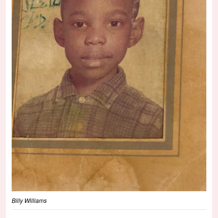
Billy Williams