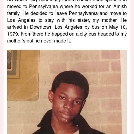
moved to Pennsylvania where he worked for an Amish
family. He decided to leave Pennsylvania and move to
Los Angeles to stay with his sister, my mother. He
arrived in Downtown Los Angeles by bus on May 18,
1979. From there he hopped on a city bus headed to my
mother’s but he never made it.