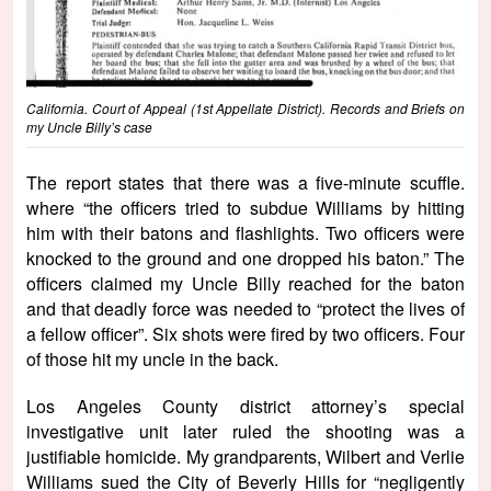
California. Court of Appeal (1st Appellate District). Records and Briefs on
my Uncle Billy’s case
The report states that there was a five-minute scuffle.
where “the officers tried to subdue Williams by hitting
him with their batons and flashlights. Two officers were
knocked to the ground and one dropped his baton.” The
officers claimed my Uncle Billy reached for the baton
and that deadly force was needed to “protect the lives of
a fellow officer”. Six shots were fired by two officers. Four
of those hit my uncle in the back.
Los Angeles County district attorney’s special
investigative unit later ruled the shooting was a
justifiable homicide. My grandparents, Wilbert and Verlie
Williams sued the City of Beverly Hills for “negligently