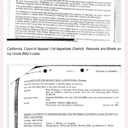
California. Court of Appeal (1st Appellate District). Records and Briefs on
my Uncle Billy’s case