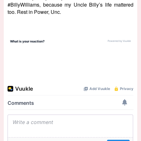
#BillyWilliams, because my Uncle Billy’s life mattered
too. Rest in Power, Unc.