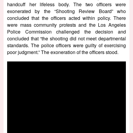
handcuff her lifeless body. The two officers were
exonerated by the “Shooting Review Board” who
concluded that the officers acted within policy. There
were mass community protests and the Los Angeles
Police Commission challenged the decision and
concluded that “the shooting did not meet departmental
standards. The police officers were guilty of exercising
poor judgment.” The exoneration of the officers stood.