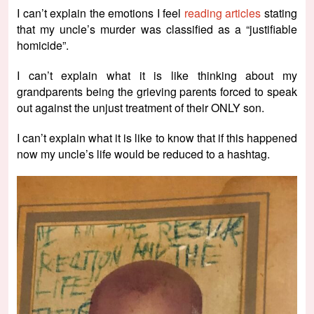
I can’t explain the emotions I feel
reading articles
stating
that my uncle’s murder was classified as a “justifiable
homicide”.
I can’t explain what it is like thinking about my
grandparents being the grieving parents forced to speak
out against the unjust treatment of their ONLY son.
I can’t explain what it is like to know that if this happened
now my uncle’s life would be reduced to a hashtag.