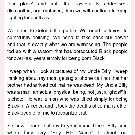
“our place” and until that system is addressed,
dismantled, and replaced, then we will continue to keep
fighting for our lives.
We need to defund the police. We need to invest in
community policing. We need to take back our power
and that is exactly what we are witnessing. The people
fed up with a system that has persecuted Black people
for over 400 years simply for being born Black.
I weep when I look at pictures of my Uncle Billy. I weep
thinking about my mom getting a phone call not that her
brother had arrived but that he was dead. My Uncle Billy
was a man, an actual physical being, not just a “ghost” in
a photo. He was a man who was killed simply for being
Black in America and it took the deaths of so many other
Black people for me to recognize that.
So now I pour libations in your name Uncle Billy, and
when they say “Say His Name” I shout out