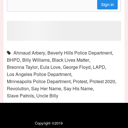
Ahmaud Arbery
,
Beverly Hills Police Department
,
BHPD
,
Billy Williams
,
Black Lives Matter
,
Breonna Taylor
,
Eula Love
,
George Floyd
,
LAPD
,
Los Angeles Police Department
,
Minneapolis Police Department
,
Protest
,
Protest 2020
,
Revolution
,
Say Her Name
,
Say His Name
,
Slave Patrols
,
Uncle Billy
Copyright ©2019
Black Like Vanilla