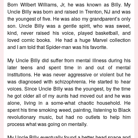
Born Wilbert Williams, Jr, he was known as Billy. My
Uncle Billy was born and raised in Trenton, NJ and was
the youngest of five. He was also my grandparent’s only
son. Uncle Billy was a gentle spirit, who was sweet,
kind, never raised his voice, played basketball, and
loved comic books. He had a huge Marvel collection
and I am told that Spider-man was his favorite.
My Uncle Billy did suffer from mental illness during his
later teens and spent time in and out of mental
institutions. He was never aggressive or violent but he
was diagnosed with schizophrenia. He started to hear
voices. Since Uncle Billy was the youngest, by the time
he got older all of my aunts had moved out and he was
alone, living in a some-what chaotic household. He
spent his time smoking weed, painting, listening to Black
revolutionary music, but had no outlets to help him
process what was going on mentally.
My Uncle Billy eventually found a better head space and