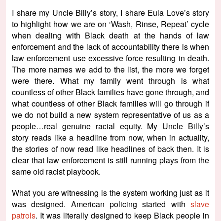
I share my Uncle Billy’s story, I share Eula Love’s story
to highlight how we are on ‘Wash, Rinse, Repeat’ cycle
when dealing with Black death at the hands of law
enforcement and the lack of accountability there is when
law enforcement use excessive force resulting in death.
The more names we add to the list, the more we forget
were there. What my family went through is what
countless of other Black families have gone through, and
what countless of other Black families will go through if
we do not build a new system representative of us as a
people…real genuine racial equity. My Uncle Billy’s
story reads like a headline from now, when in actuality,
the stories of now read like headlines of back then. It is
clear that law enforcement is still running plays from the
same old racist playbook.
What you are witnessing is the system working just as it
was designed. American policing started with
slave
patrols
. It was literally designed to keep Black people in