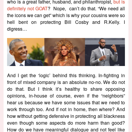
who is a great father, husband, and philanthropist,
but is
definitely not GOAT
? Nope, can’t do that. “We need all
the icons we can get” which is why your cousins were so
hell bent on protecting Bill Cosby and R.Kelly. I
digress…
And I get the ‘logic’ behind this thinking. In-fighting in
front of mixed company is an absolute no-no. We do not
do that. But I think it’s healthy to share opposing
opinions, in-house of course, even if the “neighbors”
hear us because we have some issues that we need to
work through too. And if not in home, then where? And
how without getting defensive in protecting all blackness
even though some aspects do more harm than good?
How do we have meaningful dialogue and not feel like