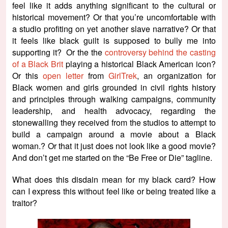
feel like it adds anything significant to the cultural or
historical movement? Or that you’re uncomfortable with
a studio profiting on yet another slave narrative? Or that
it feels like black guilt is supposed to bully me into
supporting it? Or the the
controversy behind the casting
of a Black Brit
playing a historical Black American icon?
Or this
open letter
from
GirlTrek
, an organization for
Black women and girls grounded in civil rights history
and principles through walking campaigns, community
leadership, and health advocacy, regarding the
stonewalling they received from the studios to attempt to
build a campaign around a movie about a Black
woman.? Or that it just does not look like a good movie?
And don’t get me started on the “Be Free or Die” tagline.
What does this disdain mean for my black card? How
can I express this without feel like or being treated like a
traitor?