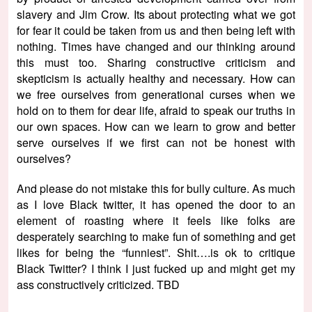
slavery and Jim Crow. Its about protecting what we got
for fear it could be taken from us and then being left with
nothing. Times have changed and our thinking around
this must too. Sharing constructive criticism and
skepticism is actually healthy and necessary. How can
we free ourselves from generational curses when we
hold on to them for dear life, afraid to speak our truths in
our own spaces. How can we learn to grow and better
serve ourselves if we first can not be honest with
ourselves?
And please do not mistake this for bully culture. As much
as I love Black twitter, it has opened the door to an
element of roasting where it feels like folks are
desperately searching to make fun of something and get
likes for being the “funniest”. Shit….is ok to critique
Black Twitter? I think I just fucked up and might get my
ass constructively criticized. TBD