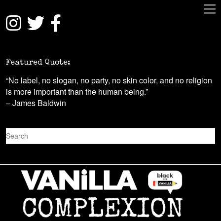
Featured Quote:
“No label, no slogan, no party, no skin color, and no religion
is more important than the human being.”
– James Baldwin
S
e
a
r
c
h