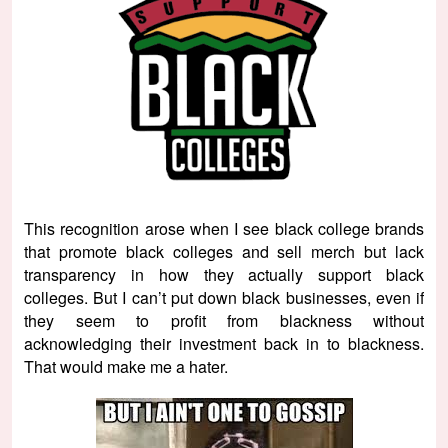
This recognition arose when I see black college brands
that promote black colleges and sell merch but lack
transparency in how they actually support black
colleges. But I can’t put down black businesses, even if
they seem to profit from blackness without
acknowledging their investment back in to blackness.
That would make me a hater.