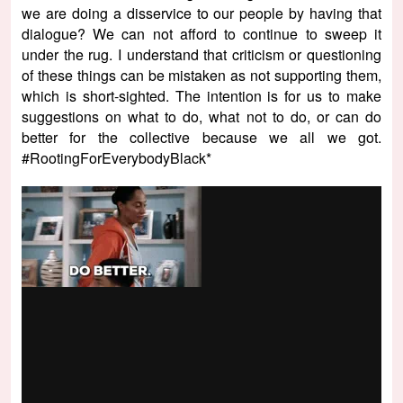
we are doing a disservice to our people by having that
dialogue? We can not afford to continue to sweep it
under the rug. I understand that criticism or questioning
of these things can be mistaken as not supporting them,
which is short-sighted. The intention is for us to make
suggestions on what to do, what not to do, or can do
better for the collective because we all we got.
#RootingForEverybodyBlack*