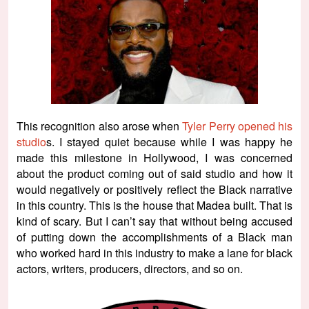
This recognition also arose when
Tyler Perry opened his
studio
s. I stayed quiet because while I was happy he
made this milestone in Hollywood, I was concerned
about the product coming out of said studio and how it
would negatively or positively reflect the Black narrative
in this country. This is the house that Madea built. That is
kind of scary. But I can’t say that without being accused
of putting down the accomplishments of a Black man
who worked hard in this industry to make a lane for black
actors, writers, producers, directors, and so on.