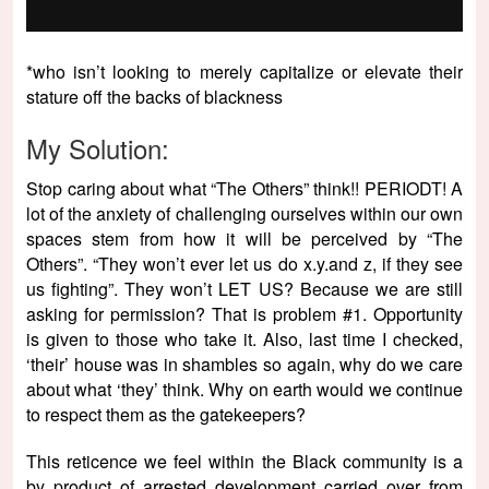
*who isn’t looking to merely capitalize or elevate their
stature off the backs of blackness
My Solution:
Stop caring about what “The Others” think!! PERIODT! A
lot of the anxiety of challenging ourselves within our own
spaces stem from how it will be perceived by “The
Others”. “They won’t ever let us do x.y.and z, if they see
us fighting”. They won’t LET US? Because we are still
asking for permission? That is problem #1. Opportunity
is given to those who take it. Also, last time I checked,
‘their’ house was in shambles so again, why do we care
about what ‘they’ think. Why on earth would we continue
to respect them as the gatekeepers?
This reticence we feel within the Black community is a
by product of arrested development carried over from