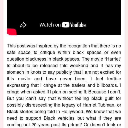
This post was inspired by the recognition that there is no
safe space to critique within black spaces or even
question blackness in black spaces. The movie “Harriet”
is about to be released this weekend and it has my
stomach in knots to say publicly that I am not excited for
this movie and have never been. I feel terrible
expressing that I cringe at the trailers and billboards. I
cringe when asked if I plan on seeing it. Because I don’t.
But you can’t say that without feeling black guilt for
possibly disrespecting the legacy of Harriet Tubman, or
Black stories being told in Hollywood. We know that we
need to support Black vehicles but what if they are
coming out 20 years past its prime? Or doesn’t look or