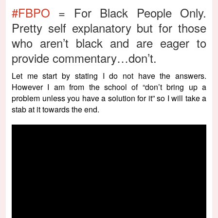
#FBPO
= For Black People Only.
Pretty self explanatory but for those
who aren’t black and are eager to
provide commentary…don’t.
Let me start by stating I do not have the answers.
However I am from the school of “don’t bring up a
problem unless you have a solution for it” so I will take a
stab at it towards the end.