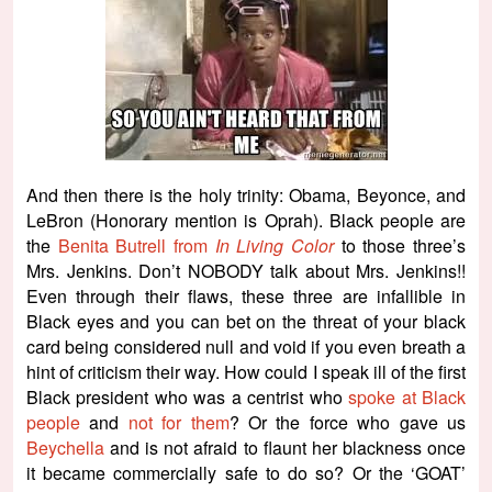
And then there is the holy trinity: Obama, Beyonce, and
LeBron (Honorary mention is Oprah). Black people are
the
Benita Butrell from
In Living Color
to those three’s
Mrs. Jenkins. Don’t NOBODY talk about Mrs. Jenkins!!
Even through their flaws, these three are infallible in
Black eyes and you can bet on the threat of your black
card being considered null and void if you even breath a
hint of criticism their way. How could I speak ill of the first
Black president who was a centrist who
spoke at Black
people
and
not for them
? Or the force who gave us
Beychella
and is not afraid to flaunt her blackness once
it became commercially safe to do so? Or the ‘GOAT’