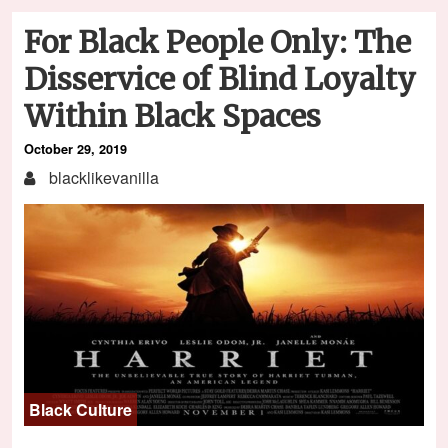
For Black People Only: The
Disservice of Blind Loyalty
Within Black Spaces
October 29, 2019
blacklikevanilla
Black Culture