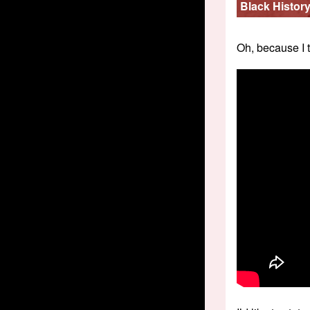
Black Histor
Oh, because I 