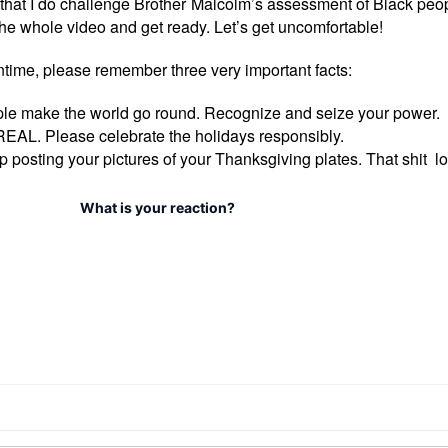
te that I do challenge Brother Malcolm’s assessment of Black peopl
he whole video and get ready. Let’s get uncomfortable!
ntime, please remember three very important facts:
le make the world go round. Recognize and seize your power.
EAL. Please celebrate the holidays responsibly.
p posting your pictures of your Thanksgiving plates. That shit lo