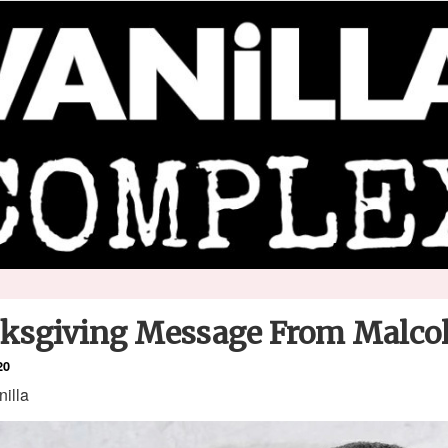
ksgiving Message From Malc
20
nilla