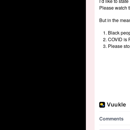
I’d like to sta
Please watch t
But in the mea
Black peop
COVID is R
Please sto