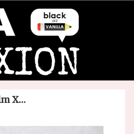
olm X…