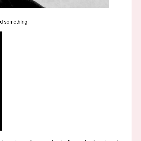
id something.