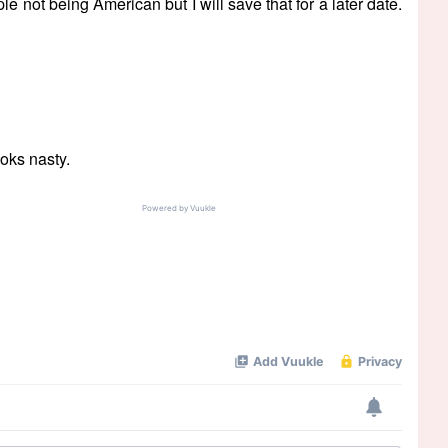
e not being American but I will save that for a later date.
oks nasty.