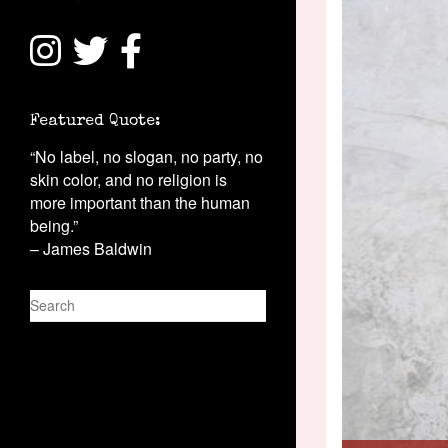
Featured Quote:
“No label, no slogan, no party, no
skin color, and no religion is
more important than the human
being.”
– James Baldwin
S
e
a
r
c
h