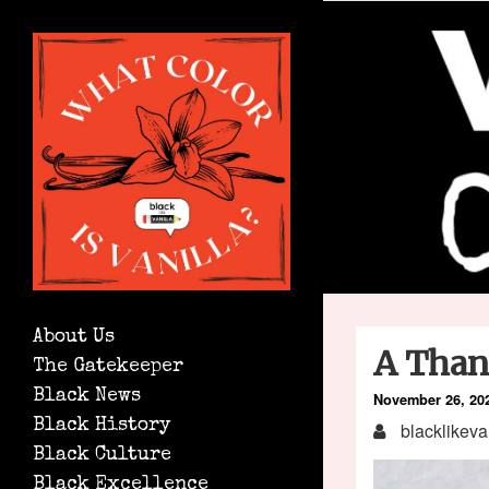
About Us
A Than
The Gatekeeper
Black News
November 26, 20
Black History
blacklikeva
Black Culture
Black Excellence