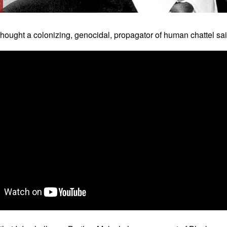
y
thought a colonizing, genocidal, propagator of human chattel sa